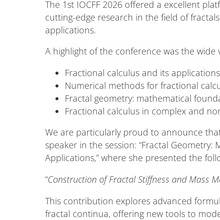
The 1st IOCFF 2026 offered a excellent plat
cutting-edge research in the field of fractals
applications.
A highlight of the conference was the wide v
Fractional calculus and its application
Numerical methods for fractional calc
Fractal geometry: mathematical founda
Fractional calculus in complex and no
We are particularly proud to announce that
speaker in the session: “Fractal Geometry
Applications,” where she presented the foll
“
Construction of Fractal Stiffness and Mass M
This contribution explores advanced formul
fractal continua, offering new tools to mode