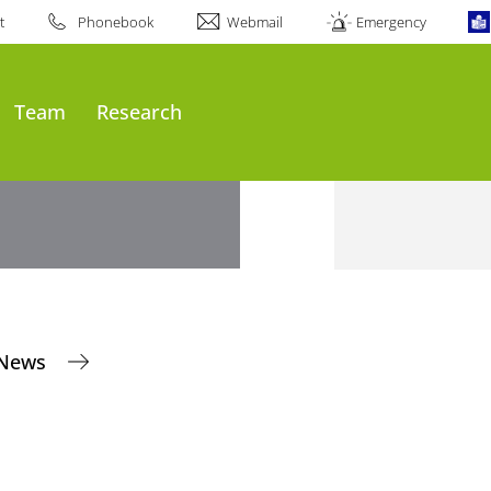
t
Phonebook
Webmail
Emergency
Team
Research
News