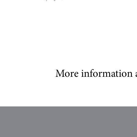
More information 