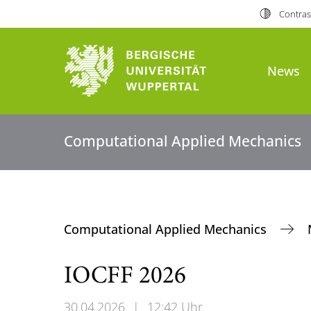
Contras
News
Computational Applied Mechanics
Computational Applied Mechanics
IOCFF 2026
30.04.2026
|
12:42 Uhr