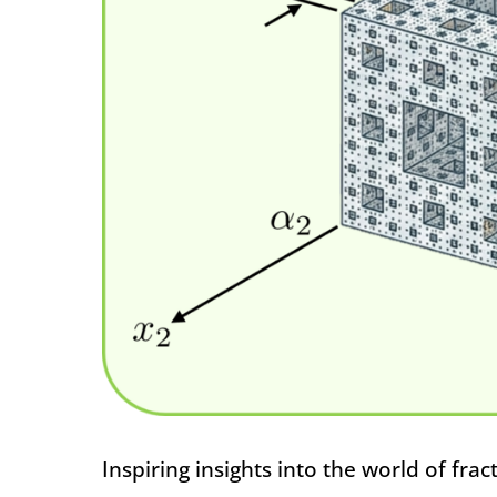
Inspiring insights into the world of frac