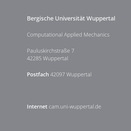
Bergische Universität Wuppertal
Computational Applied Mechanics
Pauluskirchstraße 7
42285 Wuppertal
Postfach
42097 Wuppertal
Internet
cam.uni-wuppertal.de