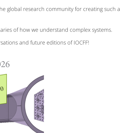
the global research community for creating such a
ndaries of how we understand complex systems.
sations and future editions of IOCFF!
026