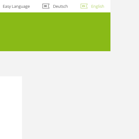
Easy Language
Deutsch
English