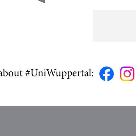
about #UniWuppertal: