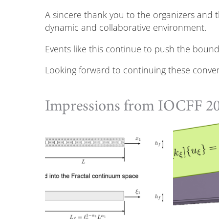
A sincere thank you to the organizers and 
dynamic and collaborative environment.
Events like this continue to push the bou
Looking forward to continuing these conver
Impressions from IOCFF 2