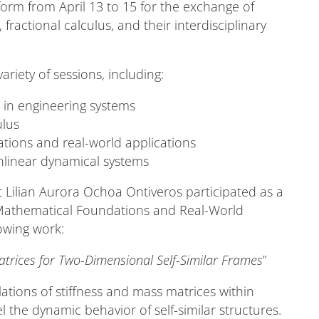
form from April 13 to 15 for the exchange of
, fractional calculus, and their interdisciplinary
ariety of sessions, including:
s in engineering systems
ulus
tions and real-world applications
nlinear dynamical systems
 Lilian Aurora Ochoa Ontiveros participated as a
: Mathematical Foundations and Real-World
owing work:
atrices for Two-Dimensional Self-Similar Frames
”
ations of stiffness and mass matrices within
l the dynamic behavior of self-similar structures.