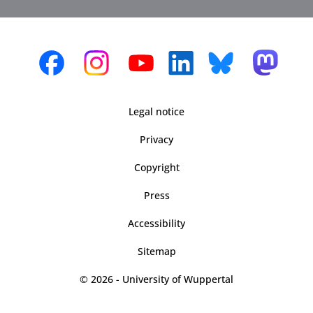
Legal notice
Privacy
Copyright
Press
Accessibility
Sitemap
© 2026 - University of Wuppertal