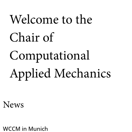
Welcome to the
Chair of
Computational
Applied Mechanics
News
WCCM in Munich