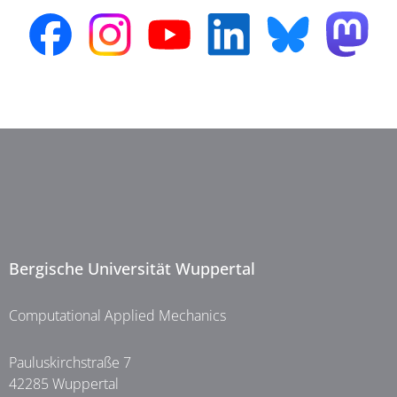
Bergische Universität Wuppertal
Computational Applied Mechanics
Pauluskirchstraße 7
42285 Wuppertal