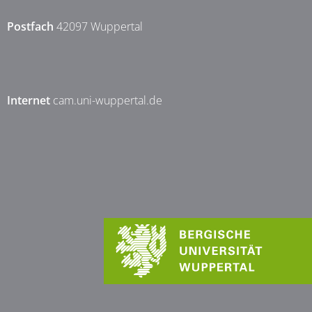
Postfach
42097 Wuppertal
Internet
cam.uni-wuppertal.de