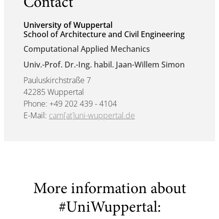
Contact
University of Wuppertal
School of Architecture and Civil Engineering
Computational Applied Mechanics
Univ.-Prof. Dr.-Ing. habil. Jaan-Willem Simon
Pauluskirchstraße 7
42285 Wuppertal
Phone: +49 202 439 - 4104
E-Mail:
cam[at]uni-wuppertal.de
More information about
#UniWuppertal: