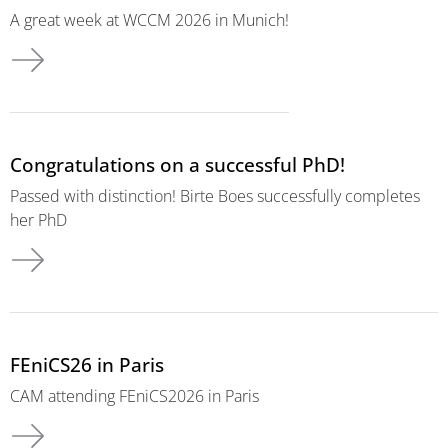
A great week at WCCM 2026 in Munich!
Congratulations on a successful PhD!
Passed with distinction! Birte Boes successfully completes
her PhD
FEniCS26 in Paris
CAM attending FEniCS2026 in Paris