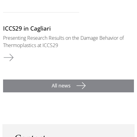
ICCS29 in Cagliari
Presenting Research Results on the Damage Behavior of
Thermoplastics at ICCS29
All news