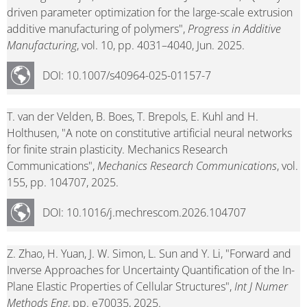
driven parameter optimization for the large-scale extrusion
additive manufacturing of polymers",
Progress in Additive
Manufacturing
, vol. 10, pp. 4031–4040, Jun. 2025.
DOI: 10.1007/s40964-025-01157-7
T. van der Velden, B. Boes, T. Brepols, E. Kuhl and H.
Holthusen, "A note on constitutive artificial neural networks
for finite strain plasticity. Mechanics Research
Communications",
Mechanics Research Communications
, vol.
155, pp. 104707, 2025.
DOI: 10.1016/j.mechrescom.2026.104707
Z. Zhao, H. Yuan, J. W. Simon, L. Sun and Y. Li, "Forward and
Inverse Approaches for Uncertainty Quantification of the In-
Plane Elastic Properties of Cellular Structures",
Int J Numer
Methods Eng
, pp. e70035, 2025.