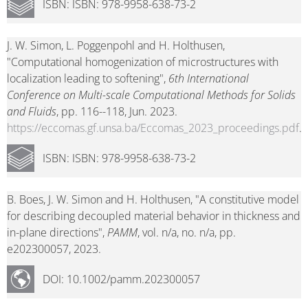
ISBN: ISBN: 978-9958-638-73-2
J. W. Simon, L. Poggenpohl and H. Holthusen,
"Computational homogenization of microstructures with
localization leading to softening",
6th International
Conference on Multi-scale Computational Methods for Solids
and Fluids
, pp. 116--118, Jun. 2023.
https://eccomas.gf.unsa.ba/Eccomas_2023_proceedings.pdf
.
ISBN: ISBN: 978-9958-638-73-2
B. Boes, J. W. Simon and H. Holthusen, "A constitutive model
for describing decoupled material behavior in thickness and
in-plane directions",
PAMM
, vol. n/a, no. n/a, pp.
e202300057, 2023.
DOI: 10.1002/pamm.202300057