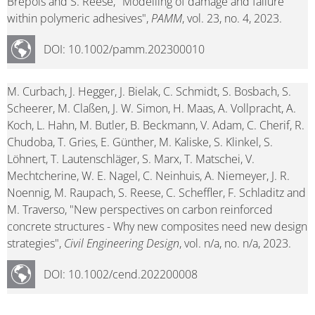
Brepols and S. Reese, "Modelling of damage and failure
within polymeric adhesives",
PAMM
, vol. 23, no. 4, 2023.
DOI: 10.1002/pamm.202300010
M. Curbach, J. Hegger, J. Bielak, C. Schmidt, S. Bosbach, S.
Scheerer, M. Claßen, J. W. Simon, H. Maas, A. Vollpracht, A.
Koch, L. Hahn, M. Butler, B. Beckmann, V. Adam, C. Cherif, R.
Chudoba, T. Gries, E. Günther, M. Kaliske, S. Klinkel, S.
Löhnert, T. Lautenschläger, S. Marx, T. Matschei, V.
Mechtcherine, W. E. Nagel, C. Neinhuis, A. Niemeyer, J. R.
Noennig, M. Raupach, S. Reese, C. Scheffler, F. Schladitz and
M. Traverso, "New perspectives on carbon reinforced
concrete structures - Why new composites need new design
strategies",
Civil Engineering Design
, vol. n/a, no. n/a, 2023.
DOI: 10.1002/cend.202200008