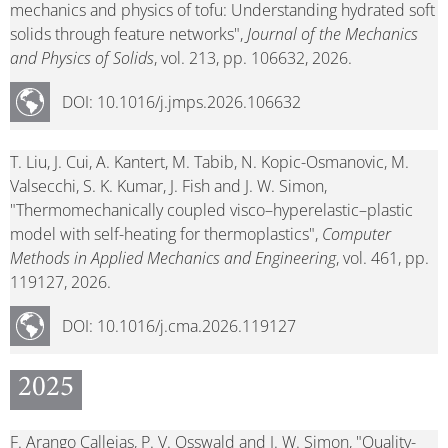
mechanics and physics of tofu: Understanding hydrated soft
solids through feature networks",
Journal of the Mechanics
and Physics of Solids
, vol. 213, pp. 106632, 2026.
DOI: 10.1016/j.jmps.2026.106632
T. Liu, J. Cui, A. Kantert, M. Tabib, N. Kopic-Osmanovic, M.
Valsecchi, S. K. Kumar, J. Fish and J. W. Simon,
"Thermomechanically coupled visco–hyperelastic–plastic
model with self-heating for thermoplastics",
Computer
Methods in Applied Mechanics and Engineering
, vol. 461, pp.
119127, 2026.
DOI: 10.1016/j.cma.2026.119127
2025
F. Arango Callejas, P. V. Osswald and J. W. Simon, "Quality-