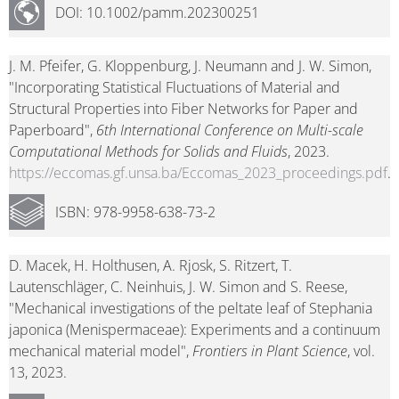
DOI: 10.1002/pamm.202300251
J. M. Pfeifer, G. Kloppenburg, J. Neumann and J. W. Simon,
"Incorporating Statistical Fluctuations of Material and
Structural Properties into Fiber Networks for Paper and
Paperboard",
6th International Conference on Multi-scale
Computational Methods for Solids and Fluids
, 2023.
https://eccomas.gf.unsa.ba/Eccomas_2023_proceedings.pdf
.
ISBN: 978-9958-638-73-2
D. Macek, H. Holthusen, A. Rjosk, S. Ritzert, T.
Lautenschläger, C. Neinhuis, J. W. Simon and S. Reese,
"Mechanical investigations of the peltate leaf of Stephania
japonica (Menispermaceae): Experiments and a continuum
mechanical material model",
Frontiers in Plant Science
, vol.
13, 2023.