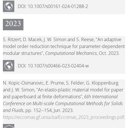
DOI: 10.1007/s00161-024-01288-2
2023
S. Ritzert, D. Macek, J. W. Simon and S. Reese, "An adaptive
model order reduction technique for parameter-dependent
modular structures",
Computational Mechanics
, Oct. 2023.
DOI: 10.1007/s00466-023-02404-w
N. Kopic-Osmanovic, E. Prume, S. Felder, G. Kloppenburg
and J. W. Simon, "An elasto-plastic material model for paper
and paperboard at finite deformations",
6th International
Conference on Multi-scale Computational Methods for Solids
and Fluids
, pp. 152--154, Jun. 2023.
https://eccomas.gf.unsa.ba/Eccomas_2023_proceedings.pdf
.