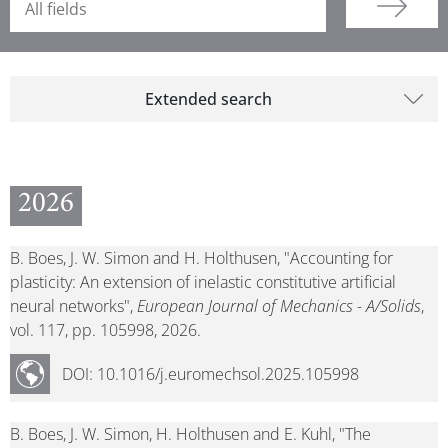
Extended search
2026
B. Boes, J. W. Simon and H. Holthusen, "Accounting for
plasticity: An extension of inelastic constitutive artificial
neural networks",
European Journal of Mechanics - A/Solids
,
vol. 117, pp. 105998, 2026.
DOI: 10.1016/j.euromechsol.2025.105998
B. Boes, J. W. Simon, H. Holthusen and E. Kuhl, "The