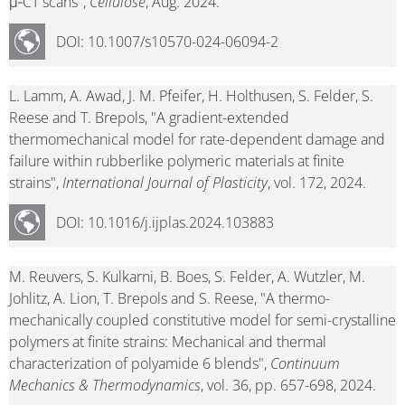
μ‑CT scans",
Cellulose
, Aug. 2024.
DOI: 10.1007/s10570-024-06094-2
L. Lamm, A. Awad, J. M. Pfeifer, H. Holthusen, S. Felder, S.
Reese and T. Brepols, "A gradient-extended
thermomechanical model for rate-dependent damage and
failure within rubberlike polymeric materials at finite
strains",
International Journal of Plasticity
, vol. 172, 2024.
DOI: 10.1016/j.ijplas.2024.103883
M. Reuvers, S. Kulkarni, B. Boes, S. Felder, A. Wutzler, M.
Johlitz, A. Lion, T. Brepols and S. Reese, "A thermo-
mechanically coupled constitutive model for semi-crystalline
polymers at finite strains: Mechanical and thermal
characterization of polyamide 6 blends",
Continuum
Mechanics & Thermodynamics
, vol. 36, pp. 657-698, 2024.