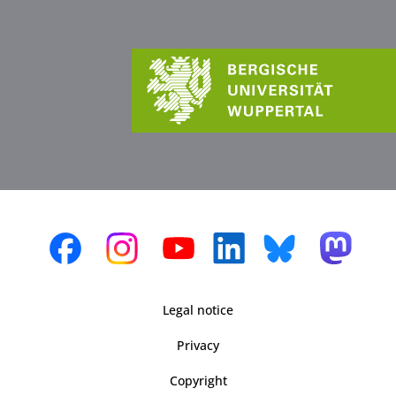
Legal notice
Privacy
Copyright