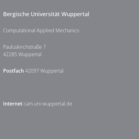
Bergische Universität Wuppertal
Computational Applied Mechanics
Pauluskirchstraße 7
42285 Wuppertal
Postfach
42097 Wuppertal
Internet
cam.uni-wuppertal.de