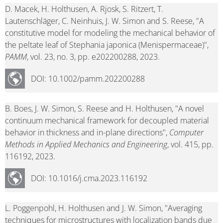
D. Macek, H. Holthusen, A. Rjosk, S. Ritzert, T.
Lautenschläger, C. Neinhuis, J. W. Simon and S. Reese, "A
constitutive model for modeling the mechanical behavior of
the peltate leaf of Stephania japonica (Menispermaceae)",
PAMM
, vol. 23, no. 3, pp. e202200288, 2023.
DOI: 10.1002/pamm.202200288
B. Boes, J. W. Simon, S. Reese and H. Holthusen, "A novel
continuum mechanical framework for decoupled material
behavior in thickness and in-plane directions",
Computer
Methods in Applied Mechanics and Engineering
, vol. 415, pp.
116192, 2023.
DOI: 10.1016/j.cma.2023.116192
L. Poggenpohl, H. Holthusen and J. W. Simon, "Averaging
techniques for microstructures with localization bands due