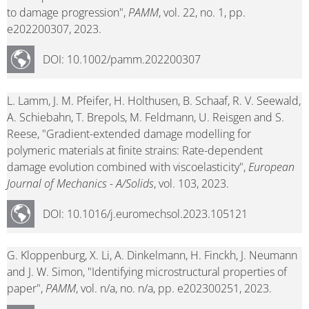
to damage progression",
PAMM
, vol. 22, no. 1, pp.
e202200307, 2023.
DOI: 10.1002/pamm.202200307
L. Lamm, J. M. Pfeifer, H. Holthusen, B. Schaaf, R. V. Seewald,
A. Schiebahn, T. Brepols, M. Feldmann, U. Reisgen and S.
Reese, "Gradient-extended damage modelling for
polymeric materials at finite strains: Rate-dependent
damage evolution combined with viscoelasticity",
European
Journal of Mechanics - A/Solids
, vol. 103, 2023.
DOI: 10.1016/j.euromechsol.2023.105121
G. Kloppenburg, X. Li, A. Dinkelmann, H. Finckh, J. Neumann
and J. W. Simon, "Identifying microstructural properties of
paper",
PAMM
, vol. n/a, no. n/a, pp. e202300251, 2023.