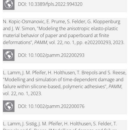
DOI: 10.3389/fpls.2022.994320
N. Kopic-Osmanovic, E. Prume, S. Felder, G. Kloppenburg
and J. W. Simon, "Modeling the anisotropic elasto-plastic
material behavior of paper and paperboard at finite
deformations",
PAMM
, vol. 22, no. 1, pp. e202200293, 2023.
DOI: 10.1002/pamm.202200293
L. Lamm, J. M. Pfeifer, H. Holthusen, T. Brepols and S. Reese,
"Modelling and simulation of time-dependent damage and
failure within silicone-based, polymeric adhesives",
PAMM
,
vol. 22, no. 1, 2023.
DOI: 10.1002/pamm.202200076
L. Lamm, J. Sistig, J. M. Pfeifer, H. Holthusen, S. Felder, T.