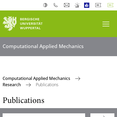
Toogl
Computational Applied Mechanics
Computational Applied Mechanics
Research
Publications
Publications
Searchterm