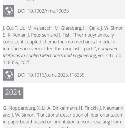
DOI: 10.1002/nme.70035
J. Cui, T. Liu, M. Valsecchi, M. Giersberg, H. Çelik, J. W. Simon,
S. K. Kumar, J. Petersen and J. Fish, "Thermodynamically
consistent coupled chemo-thermo-mechanical model of
interfaces in overmolded thermoplastic parts",
Computer
Methods in Applied Mechanics and Engineering
, vol. 447, pp.
118359, 2025.
DOI: 10.1016/j.cma.2025.118359
2024
G. Kloppenburg, X. Li, A. Dinkelmann, H. Finckh, J. Neumann
and J. W. Simon, "Functional description of fiber orientation
in paperboard based on orientation tensors resulting from