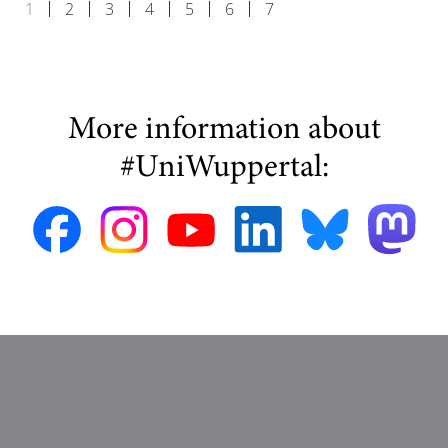
1
2
3
4
5
6
7
More information about
#UniWuppertal: